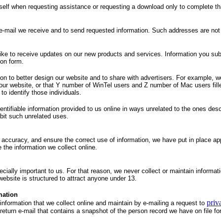
self when requesting assistance or requesting a download only to complete th
e-mail we receive and to send requested information. Such addresses are not
 like to receive updates on our new products and services. Information you sub
ion form.
on to better design our website and to share with advertisers. For example, we
 our website, or that Y number of WinTel users and Z number of Mac users fille
to identify those individuals.
dentifiable information provided to us online in ways unrelated to the ones des
ibit such unrelated uses.
accuracy, and ensure the correct use of information, we have put in place app
the information we collect online.
ecially important to us. For that reason, we never collect or maintain informa
website is structured to attract anyone under 13.
mation
priv
 information that we collect online and maintain by e-mailing a request to
return e-mail that contains a snapshot of the person record we have on file fo