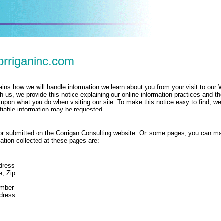
orriganinc.com
lains how we will handle information we learn about you from your visit to our
h us, we provide this notice explaining our online information practices and th
pon what you do when visiting our site. To make this notice easy to find, w
ifiable information may be requested.
ed or submitted on the Corrigan Consulting website. On some pages, you can ma
ation collected at these pages are:
dress
e, Zip
mber
dress