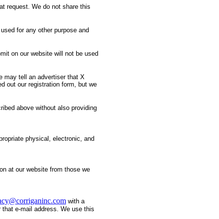
at request. We do not share this
 used for any other purpose and
mit on our website will not be used
 may tell an advertiser that X
d out our registration form, but we
cribed above without also providing
ropriate physical, electronic, and
tion at our website from those we
acy@corriganinc.com
with a
r that e-mail address. We use this