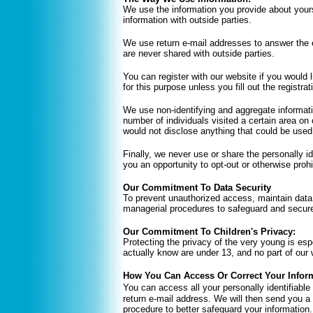
We use the information you provide about your
information with outside parties.
We use return e-mail addresses to answer the 
are never shared with outside parties.
You can register with our website if you would
for this purpose unless you fill out the registrat
We use non-identifying and aggregate informati
number of individuals visited a certain area on
would not disclose anything that could be used 
Finally, we never use or share the personally i
you an opportunity to opt-out or otherwise proh
Our Commitment To Data Security
To prevent unauthorized access, maintain data 
managerial procedures to safeguard and secure 
Our Commitment To Children's Privacy:
Protecting the privacy of the very young is esp
actually know are under 13, and no part of our 
How You Can Access Or Correct Your Infor
You can access all your personally identifiable
return e-mail address. We will then send you a 
procedure to better safeguard your information.