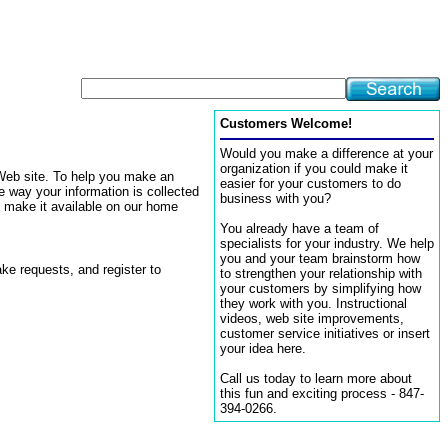
Customers Welcome!
Would you make a difference at your
organization if you could make it
 Web site. To help you make an
easier for your customers to do
e way your information is collected
business with you?
e make it available on our home
You already have a team of
specialists for your industry. We help
you and your team brainstorm how
ke requests, and register to
to strengthen your relationship with
your customers by simplifying how
they work with you. Instructional
videos, web site improvements,
customer service initiatives or insert
your idea here.
Call us today to learn more about
this fun and exciting process - 847-
394-0266.