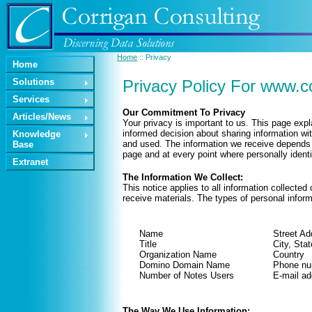
Home
:: Privacy
Home
Solutions
Privacy Policy For www.c
Services
Our Commitment To Privacy
Articles/News
Your privacy is important to us. This page exp
informed decision about sharing information wit
Knowledge
and used. The information we receive depends u
Base
page and at every point where personally ident
Extranet
The Information We Collect:
This notice applies to all information collect
receive materials. The types of personal inform
Name
Street Ad
Title
City, Stat
Organization Name
Country
Domino Domain Name
Phone nu
Number of Notes Users
E-mail ad
The Way We Use Information: